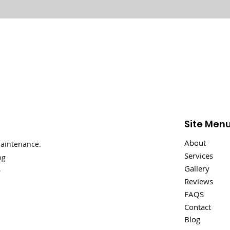
Site Men
About
maintenance.
Services
ng
Gallery
>
Reviews
FAQS
Contact
Blog