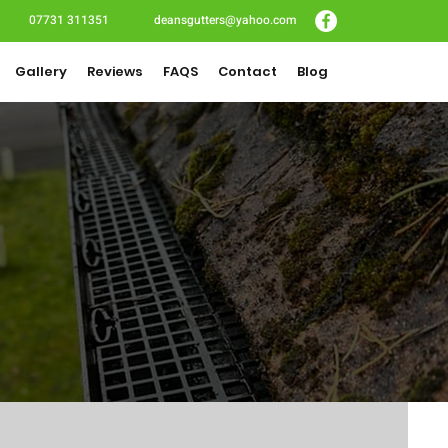
07731 311351
deansgutters@yahoo.com
Gallery
Reviews
FAQS
Contact
Blog