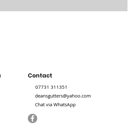
u
Contact
07731 311351
deansgutters@yahoo.com
Chat via WhatsApp