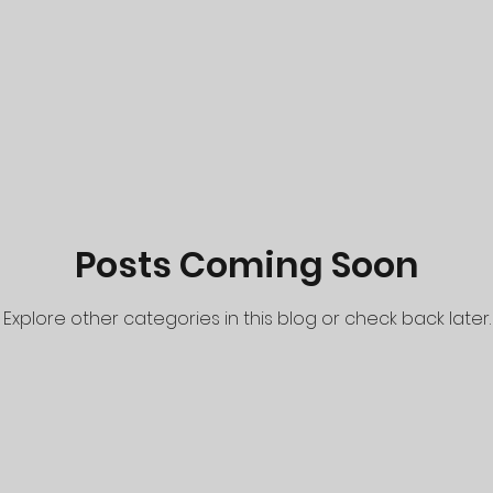
Posts Coming Soon
Explore other categories in this blog or check back later.