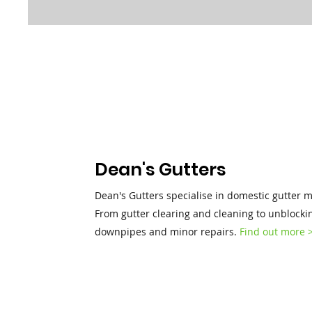
Dean's Gutters
Dean's Gutters specialise in domestic gutter 
From gutter clearing and cleaning to unblocki
downpipes and minor repairs.
Find out more 