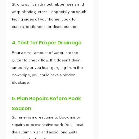
Strong sun can dry out rubber seals and 
warp plastic gutters—especially on south-
facing sides of your home. Look for 
cracks, brittleness, or discolouration.
4. Test for Proper Drainage
Pour a small amount of water into the 
gutter to check flow. If it doesn’t drain 
smoothly or you hear gurgling from the 
downpipe, you could have a hidden 
blockage.
5. Plan Repairs Before Peak 
Season
Summer is a great time to book minor 
repairs or preventative work. You’ll beat 
the autumn rush and avoid long waits 