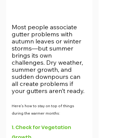
Most people associate 
gutter problems with 
autumn leaves or winter 
storms—but summer 
brings its own 
challenges. Dry weather, 
summer growth, and 
sudden downpours can 
all create problems if 
your gutters aren’t ready.
Here’s how to stay on top of things 
during the warmer months:
1. Check for Vegetation 
Growth