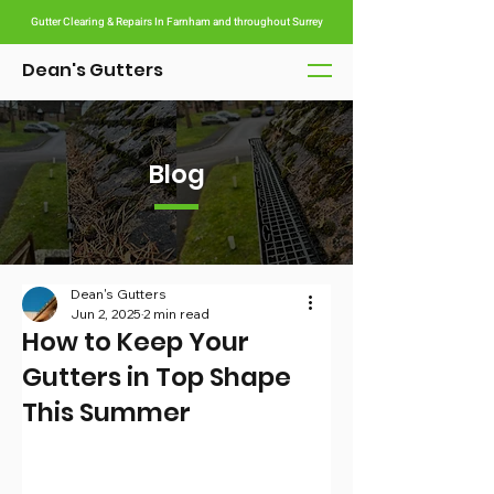
Gutter Clearing & Repairs In Farnham and throughout Surrey
Dean's Gutters
Blog
Dean's Gutters
Jun 2, 2025
2 min read
How to Keep Your
Gutters in Top Shape
This Summer