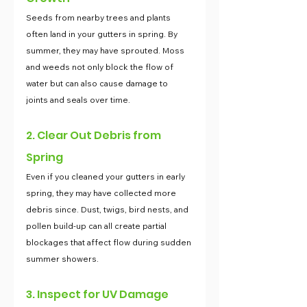
Seeds from nearby trees and plants 
often land in your gutters in spring. By 
summer, they may have sprouted. Moss 
and weeds not only block the flow of 
water but can also cause damage to 
joints and seals over time.
2. Clear Out Debris from 
Spring
Even if you cleaned your gutters in early 
spring, they may have collected more 
debris since. Dust, twigs, bird nests, and 
pollen build-up can all create partial 
blockages that affect flow during sudden 
summer showers.
3. Inspect for UV Damage