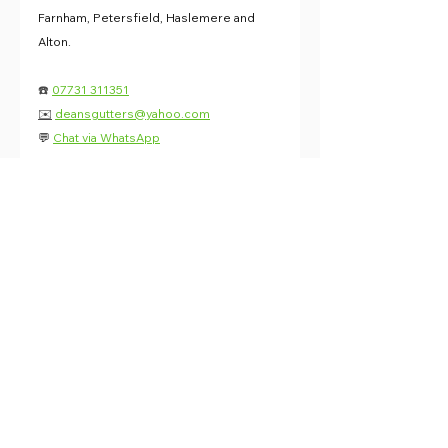
Farnham, Petersfield, Haslemere and 
Alton.
☎️ 
07731 311351
✉️
deansgutters@yahoo.com
💬 
Chat via WhatsApp
News
See All
Recent Posts