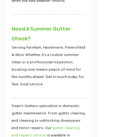
when the bad weather returns.
Need A Summer Gutter 
Check?
Serving Farnham, Haslemere, Petersfield 
& Alton Whether it’s a routine summer 
clean or a professional inspection, 
booking now means peace of mind for 
the months ahead. Get in touch today for 
fast, local service.
Dean's Gutters specialise in domestic 
gutter maintenance. From gutter clearing 
and cleaning to unblocking downpipes 
and minor repairs. Our 
gutter cleaning 
and repairs service
 is available in 