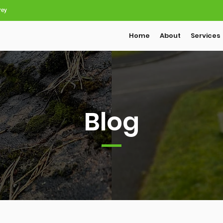
rey
Home
About
Services
Blog