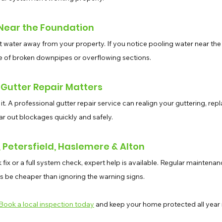
 Near the Foundation
ct water away from your property. If you notice pooling water near the
e of broken downpipes or overflowing sections.
 Gutter Repair Matters
 it. A professional gutter repair service can realign your guttering, rep
ear out blockages quickly and safely.
Petersfield, Haslemere & Alton
ix or a full system check, expert help is available. Regular maintenan
ys be cheaper than ignoring the warning signs. 
Book a local inspection today
 and keep your home protected all year