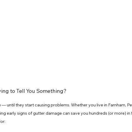
ying to Tell You Something?
 — until they start causing problems. Whether you live in Farnham, Pet
ing early signs of gutter damage can save you hundreds (or more) in fu
or: