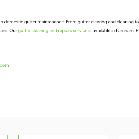
 in domestic gutter maintenance. From gutter clearing and cleaning to
irs. Our 
gutter cleaning and repairs service
 is available in Farnham, Pe
.com