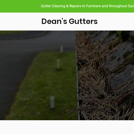
Gutter Clearing & Repairs In Farnham and throughout Sur
Dean's Gutters