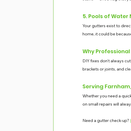
5. Pools of Water
Your gutters exist to dire
home, it could be becaus
Why Professional
DIY fixes don’t always cut
brackets or joints, and cl
Serving Farnham, 
Whether you need a quick f
on small repairs will alwa
Need a gutter check-up? 