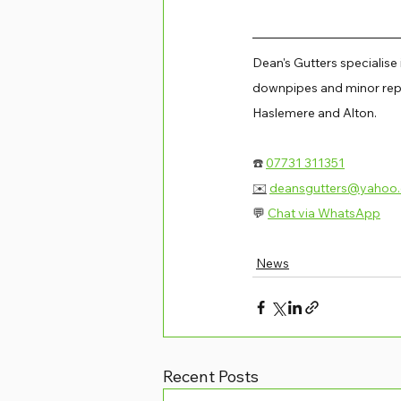
Dean's Gutters specialise
downpipes and minor repa
Haslemere and Alton.
☎️ 
07731 311351
✉️
deansgutters@yahoo
💬 
Chat via WhatsApp
News
Recent Posts