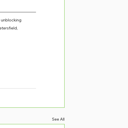
 unblocking 
tersfield, 
See All