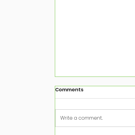
Comments
Write a comment...