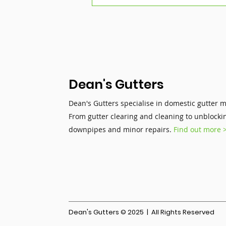
Summer Storms &
Gutters: Why Sudden
Rainfall Is a Hidden Risk
Dean's Gutters
Dean's Gutters specialise in domestic gutter 
From gutter clearing and cleaning to unblocki
downpipes and minor repairs.
Find out more 
Dean's Gutters © 2025 | All Rights Reserved