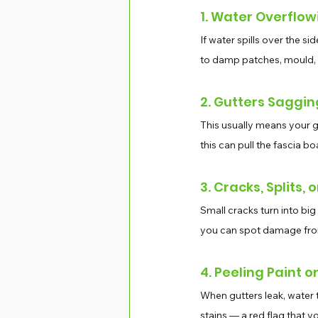
1. Water Overflow
If water spills over the si
to damp patches, mould,
2. Gutters Saggin
This usually means your g
this can pull the fascia 
3. Cracks, Splits, 
Small cracks turn into big 
you can spot damage from 
4. Peeling Paint o
When gutters leak, water 
stains — a red flag that y