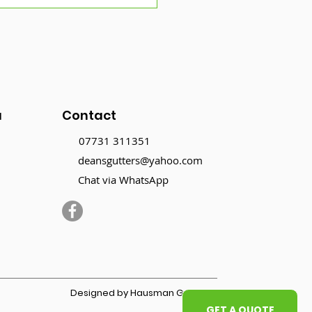
mer Gutter
tenance: Why It’s
l Important in the Dry
son
u
Contact
07731 311351
deansgutters@yahoo.com
Chat via WhatsApp
Designed by Hausman Graphics
GET A QUOTE