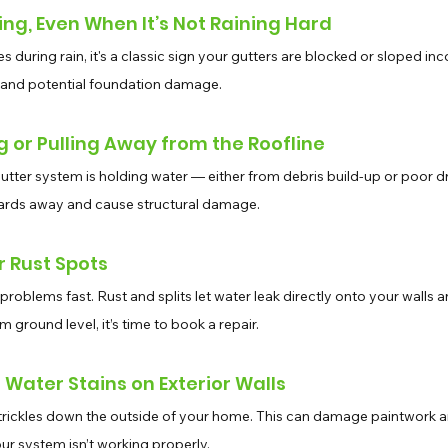
ing, Even When It’s Not Raining Hard
des during rain, it's a classic sign your gutters are blocked or sloped inc
 and potential foundation damage.
g or Pulling Away from the Roofline
utter system is holding water — either from debris build-up or poor d
boards away and cause structural damage.
or Rust Spots
problems fast. Rust and splits let water leak directly onto your walls an
ground level, it’s time to book a repair.
r Water Stains on Exterior Walls
trickles down the outside of your home. This can damage paintwork a
our system isn’t working properly.