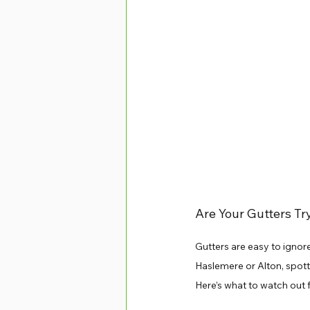
Are Your Gutters Tr
Gutters are easy to ignore
Haslemere or Alton, spott
Here’s what to watch out f