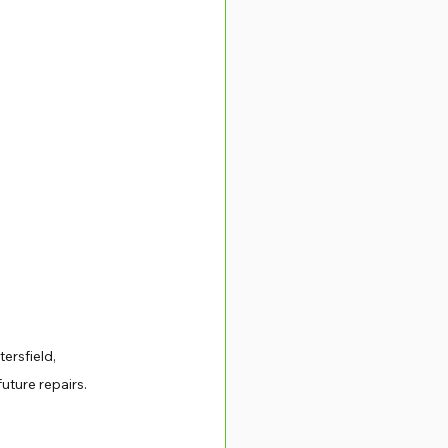
ersfield, 
ture repairs. 