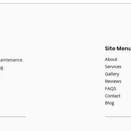
How to Keep Your
Sum
Gutters in Top Shape This
Main
Summer
Stil
Sea
Site Men
About
maintenance.
Services
ng
Gallery
>
Reviews
FAQS
Contact
Blog