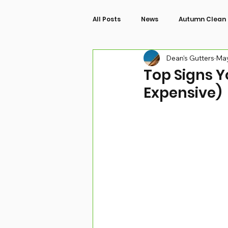
All Posts
News
Autumn Clean
Dean's Gutters
May
Top Signs Y
Expensive)