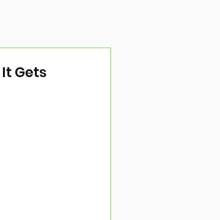
It Gets