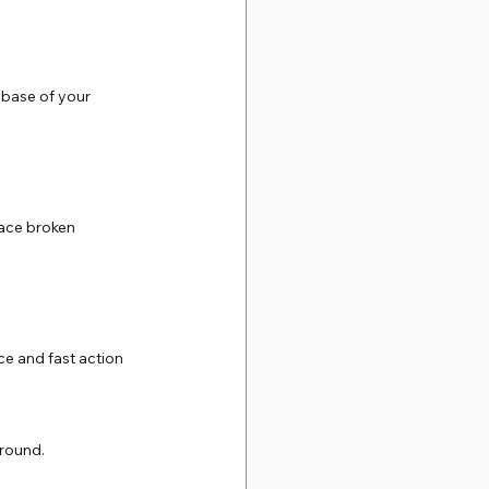
 base of your 
lace broken 
ce and fast action 
 round.