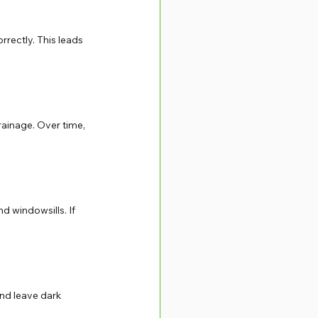
orrectly. This leads 
rainage. Over time, 
d windowsills. If 
nd leave dark 