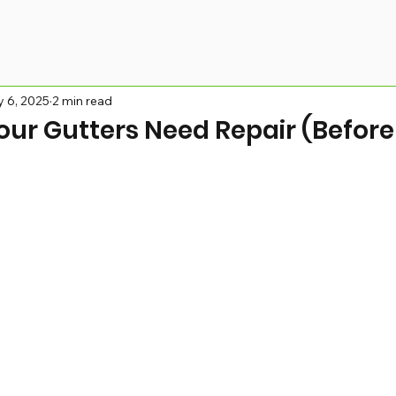
 6, 2025
2 min read
our Gutters Need Repair (Before 