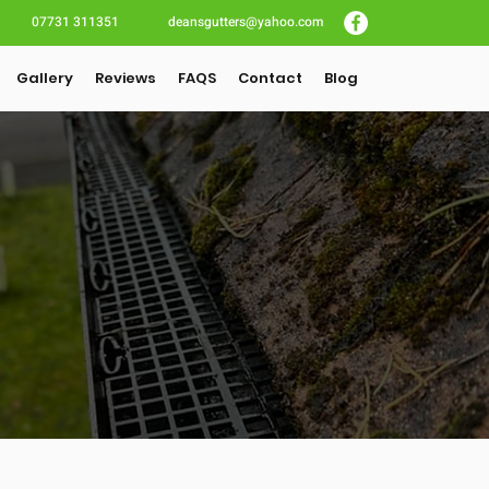
07731 311351
deansgutters@yahoo.com
Gallery
Reviews
FAQS
Contact
Blog